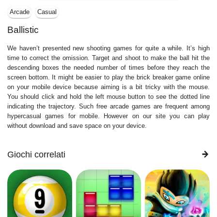
Arcade
Casual
Ballistic
We haven’t presented new shooting games for quite a while. It’s high
time to correct the omission. Target and shoot to make the ball hit the
descending boxes the needed number of times before they reach the
screen bottom. It might be easier to play the brick breaker game online
on your mobile device because aiming is a bit tricky with the mouse.
You should click and hold the left mouse button to see the dotted line
indicating the trajectory. Such free arcade games are frequent among
hypercasual games for mobile. However on our site you can play
without download and save space on your device.
Giochi correlati