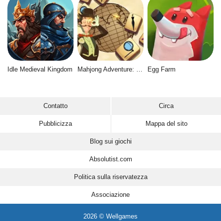
Idle Medieval Kingdom
Mahjong Adventure: World Quest
Egg Farm
Contatto
Circa
Pubblicizza
Mappa del sito
Blog sui giochi
Absolutist.com
Politica sulla riservatezza
Associazione
2026 © Wellgames