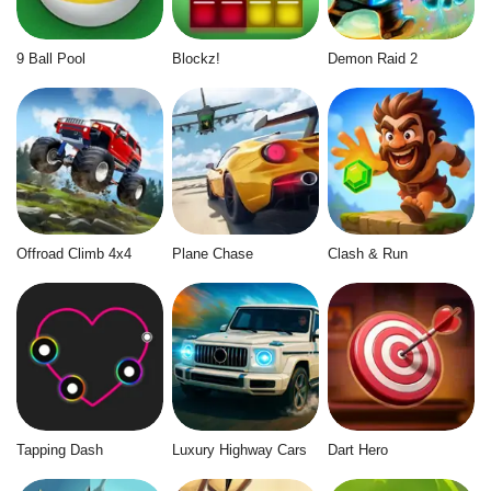
9 Ball Pool
Blockz!
Demon Raid 2
Offroad Climb 4x4
Plane Chase
Clash & Run
Tapping Dash
Luxury Highway Cars
Dart Hero