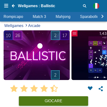
Wellgames : Ballistic
Rompicapo
Match 3
Mahjong
Sparabolle
Wellgames
Arcade
GIOCARE