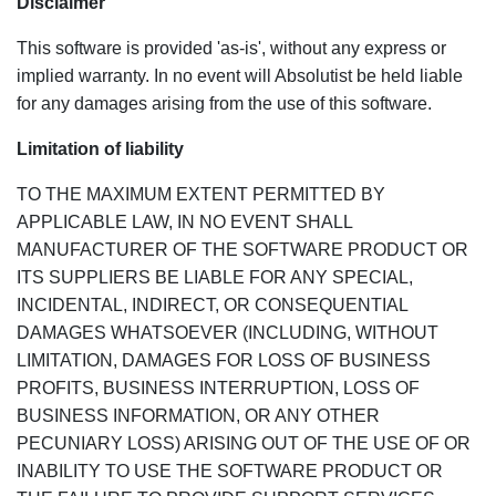
Disclaimer
This software is provided 'as-is', without any express or
implied warranty. In no event will Absolutist be held liable
for any damages arising from the use of this software.
Limitation of liability
TO THE MAXIMUM EXTENT PERMITTED BY
APPLICABLE LAW, IN NO EVENT SHALL
MANUFACTURER OF THE SOFTWARE PRODUCT OR
ITS SUPPLIERS BE LIABLE FOR ANY SPECIAL,
INCIDENTAL, INDIRECT, OR CONSEQUENTIAL
DAMAGES WHATSOEVER (INCLUDING, WITHOUT
LIMITATION, DAMAGES FOR LOSS OF BUSINESS
PROFITS, BUSINESS INTERRUPTION, LOSS OF
BUSINESS INFORMATION, OR ANY OTHER
PECUNIARY LOSS) ARISING OUT OF THE USE OF OR
INABILITY TO USE THE SOFTWARE PRODUCT OR