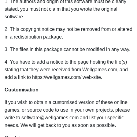
1. The authors and origin of this software must be clearly
stated, you must not claim that you wrote the original
software.
2. This copyright notice may not be removed from or altered
in a redistribution package.
3. The files in this package cannot be modified in any way.
4. You have to add a notice to the page hosting the file(s)
stating that they were received from Wellgames.com, and
add a link to https://wellgames.com/ web-site.
Customisation
If you wish to obtain a customised version of these online
games, or source code to use in your own projects, please
write to software@wellgames.com and list your specific
needs. We will get back to you as soon as possible.