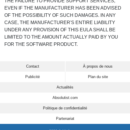
THE FAILURE TO PROVIDE SUPPORT SERVICES,
EVEN IF THE MANUFACTURER HAS BEEN ADVISED
OF THE POSSIBILITY OF SUCH DAMAGES. IN ANY
CASE, THE MANUFACTURER'S ENTIRE LIABILITY
UNDER ANY PROVISION OF THIS EULA SHALL BE
LIMITED TO THE AMOUNT ACTUALLY PAID BY YOU
FOR THE SOFTWARE PRODUCT.
Contact
À propos de nous
Publicité
Plan du site
Actualités
Absolutist.com
Politique de confidentialité
Partenariat