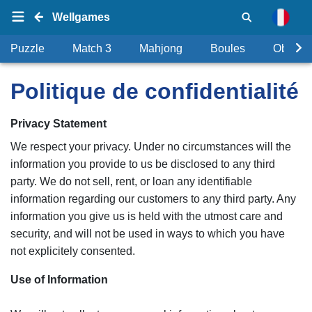
Wellgames
Puzzle
Match 3
Mahjong
Boules
Objets
Politique de confidentialité
Privacy Statement
We respect your privacy. Under no circumstances will the
information you provide to us be disclosed to any third
party. We do not sell, rent, or loan any identifiable
information regarding our customers to any third party. Any
information you give us is held with the utmost care and
security, and will not be used in ways to which you have
not explicitely consented.
Use of Information