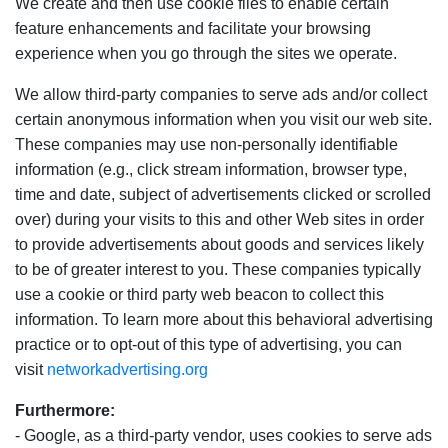
We create and then use cookie files to enable certain
feature enhancements and facilitate your browsing
experience when you go through the sites we operate.
We allow third-party companies to serve ads and/or collect
certain anonymous information when you visit our web site.
These companies may use non-personally identifiable
information (e.g., click stream information, browser type,
time and date, subject of advertisements clicked or scrolled
over) during your visits to this and other Web sites in order
to provide advertisements about goods and services likely
to be of greater interest to you. These companies typically
use a cookie or third party web beacon to collect this
information. To learn more about this behavioral advertising
practice or to opt-out of this type of advertising, you can
visit
networkadvertising.org
Furthermore:
- Google, as a third-party vendor, uses cookies to serve ads