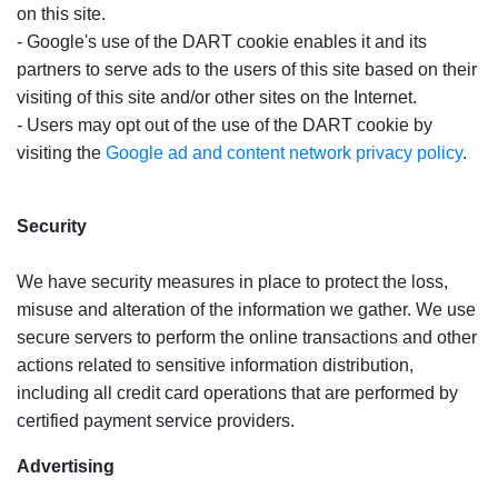
on this site.
- Google's use of the DART cookie enables it and its
partners to serve ads to the users of this site based on their
visiting of this site and/or other sites on the Internet.
- Users may opt out of the use of the DART cookie by
visiting the
Google ad and content network privacy policy
.
Security
We have security measures in place to protect the loss,
misuse and alteration of the information we gather. We use
secure servers to perform the online transactions and other
actions related to sensitive information distribution,
including all credit card operations that are performed by
certified payment service providers.
Advertising