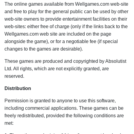
The online games available from Wellgames.com web-site
and free to play for the general public can be used by other
web-site owners to provide entertainment facilities on their
web-sites: either free of charge (only if the links back to the
Wellgames.com web site are included on the page
alongside the game), or for a negotiable fee (if special
changes to the games are desirable).
These games are produced and copyrighted by Absolutist
Ltd. All rights, which are not explicitly granted, are
reserved.
Distribution
Permission is granted to anyone to use this software,
including commercial applications. These games can be
freely redistributed, provided the following conditions are
met: