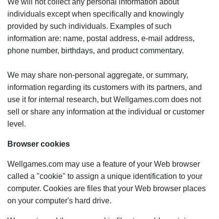
We will not collect any personal information about
individuals except when specifically and knowingly
provided by such individuals. Examples of such
information are: name, postal address, e-mail address,
phone number, birthdays, and product commentary.
We may share non-personal aggregate, or summary,
information regarding its customers with its partners, and
use it for internal research, but Wellgames.com does not
sell or share any information at the individual or customer
level.
Browser cookies
Wellgames.com may use a feature of your Web browser
called a "cookie" to assign a unique identification to your
computer. Cookies are files that your Web browser places
on your computer's hard drive.