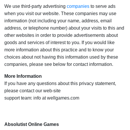
We use third-party advertising
companies
to serve ads
when you visit our website. These companies may use
information (not including your name, address, email
address, or telephone number) about your visits to this and
other websites in order to provide advertisements about
goods and services of interest to you. If you would like
more information about this practice and to know your
choices about not having this information used by these
companies, please see below for contact information.
More Information
If you have any questions about this privacy statement,
please contact our web-site
support team: info at wellgames.com
Absolutist Online Games