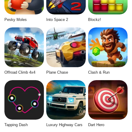
Pesky Moles
Into Space 2
Blockz!
Offroad Climb 4x4
Plane Chase
Clash & Run
Tapping Dash
Luxury Highway Cars
Dart Hero