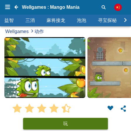
Wellgames : Mango Mania
益智
三消
麻将接龙
泡泡
寻宝探秘
Wellgames
动作
玩