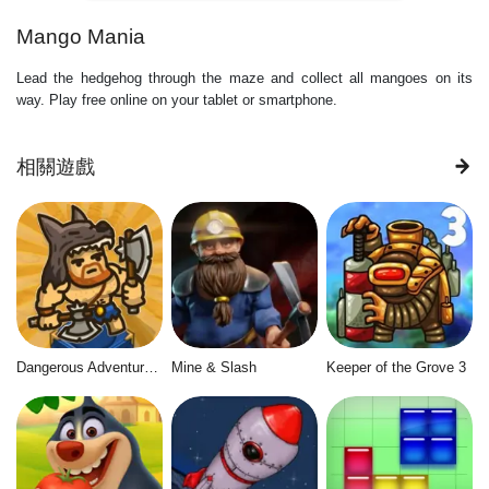
Mango Mania
Lead the hedgehog through the maze and collect all mangoes on its
way. Play free online on your tablet or smartphone.
相關遊戲
Dangerous Adventure 2
Mine & Slash
Keeper of the Grove 3