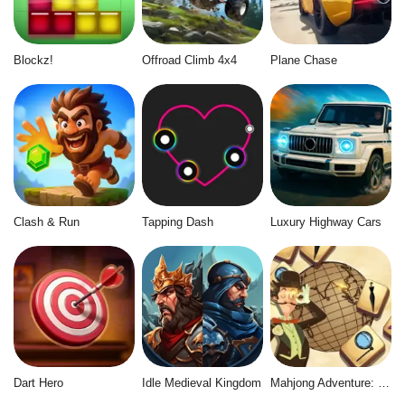
Blockz!
Offroad Climb 4x4
Plane Chase
Clash & Run
Tapping Dash
Luxury Highway Cars
Dart Hero
Idle Medieval Kingdom
Mahjong Adventure: World Quest