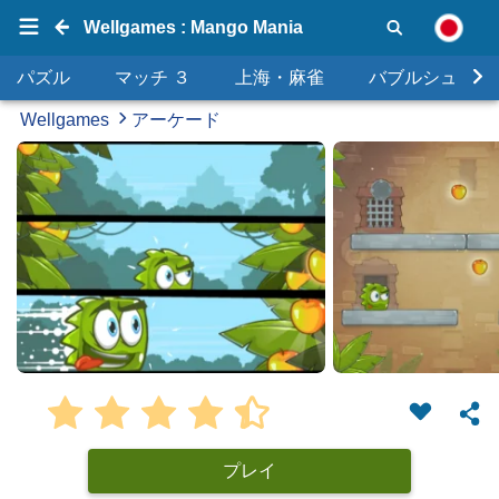
Wellgames : Mango Mania
パズル
マッチ ３
上海・麻雀
バブルシュータ
Wellgames
アーケード
プレイ