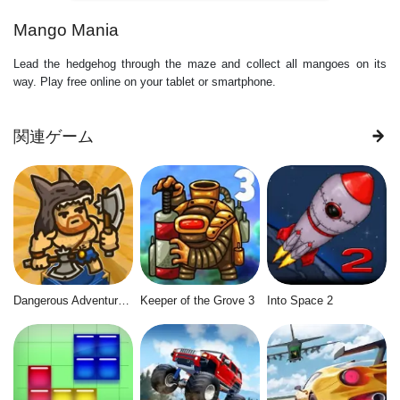
Mango Mania
Lead the hedgehog through the maze and collect all mangoes on its
way. Play free online on your tablet or smartphone.
関連ゲーム
Dangerous Adventure 2
Keeper of the Grove 3
Into Space 2