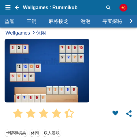
Wellgames : Rummikub
益智
三消
麻将接龙
泡泡
寻宝探秘
Wellgames
休闲
卡牌和棋类
休闲
双人游戏