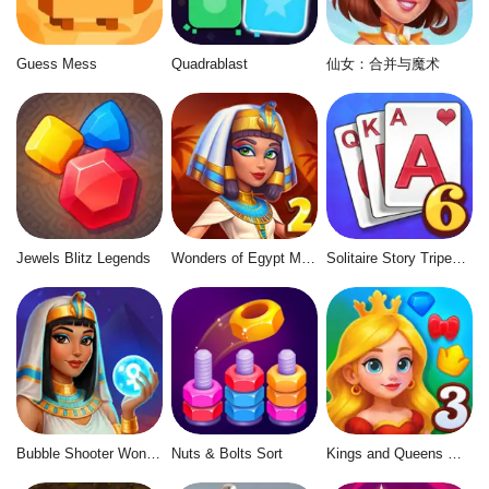
Guess Mess
Quadrablast
仙女：合并与魔术
Jewels Blitz Legends
Wonders of Egypt Match 2
Solitaire Story Tripeaks 6
Bubble Shooter Wonders of Egypt
Nuts & Bolts Sort
Kings and Queens Match 3