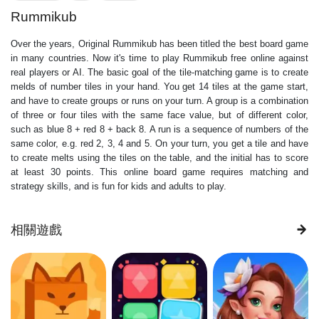
Rummikub
Over the years, Original Rummikub has been titled the best board game
in many countries. Now it's time to play Rummikub free online against
real players or AI. The basic goal of the tile-matching game is to create
melds of number tiles in your hand. You get 14 tiles at the game start,
and have to create groups or runs on your turn. A group is a combination
of three or four tiles with the same face value, but of different color,
such as blue 8 + red 8 + back 8. A run is a sequence of numbers of the
same color, e.g. red 2, 3, 4 and 5. On your turn, you get a tile and have
to create melts using the tiles on the table, and the initial has to score
at least 30 points. This online board game requires matching and
strategy skills, and is fun for kids and adults to play.
相關遊戲