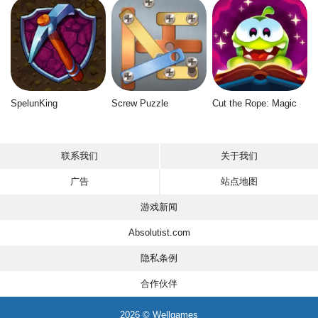
SpelunKing
Screw Puzzle
Cut the Rope: Magic
联系我们
关于我们
广告
站点地图
游戏新闻
Absolutist.com
隐私条例
合作伙伴
2026 © Wellgames