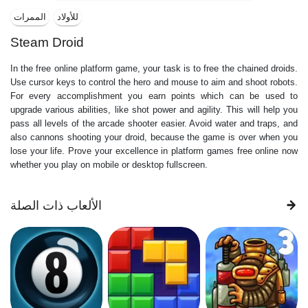
الممرات
للأولاد
Steam Droid
In the free online platform game, your task is to free the chained droids.
Use cursor keys to control the hero and mouse to aim and shoot robots.
For every accomplishment you earn points which can be used to
upgrade various abilities, like shot power and agility. This will help you
pass all levels of the arcade shooter easier. Avoid water and traps, and
also cannons shooting your droid, because the game is over when you
lose your life. Prove your excellence in platform games free online now
whether you play on mobile or desktop fullscreen.
الألعاب ذات الصلة