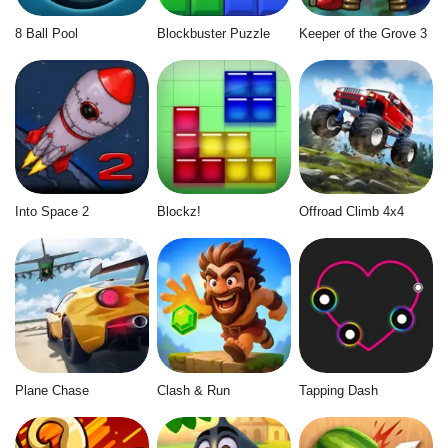
8 Ball Pool
Blockbuster Puzzle
Keeper of the Grove 3
Into Space 2
Blockz!
Offroad Climb 4x4
Plane Chase
Clash & Run
Tapping Dash