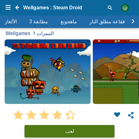
Wellgames : Steam Droid
الألغاز
مطابقة 3
ماهجونغ
فقاعة مطلق النار
Wellgames
الممرات
لعب