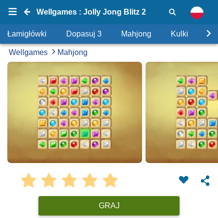
Wellgames : Jolly Jong Blitz 2
Łamigłówki
Dopasuj 3
Mahjong
Kulki
Uk
Wellgames
Mahjong
GRAJ