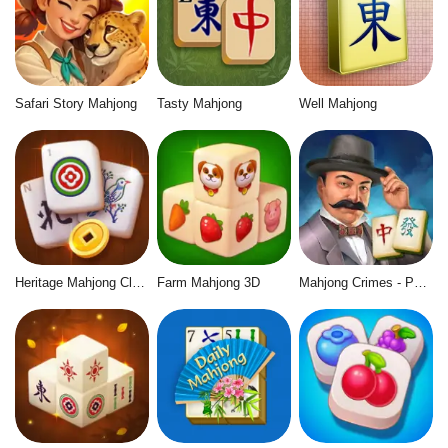
Safari Story Mahjong
Tasty Mahjong
Well Mahjong
Heritage Mahjong Classic
Farm Mahjong 3D
Mahjong Crimes - Puzzle Story