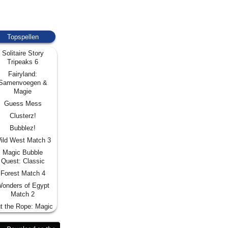
Topspellen
Solitaire Story
Tripeaks 6
Fairyland:
Samenvoegen &
Magie
Guess Mess
Clusterz!
Bubblez!
ild West Match 3
Magic Bubble
Quest: Classic
Forest Match 4
onders of Egypt
Match 2
t the Rope: Magic