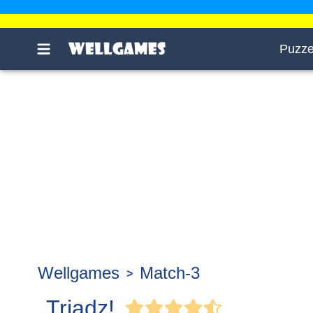
Puzze
Wellgames
Match-3
Triadz!