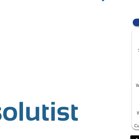
W
W
Cu