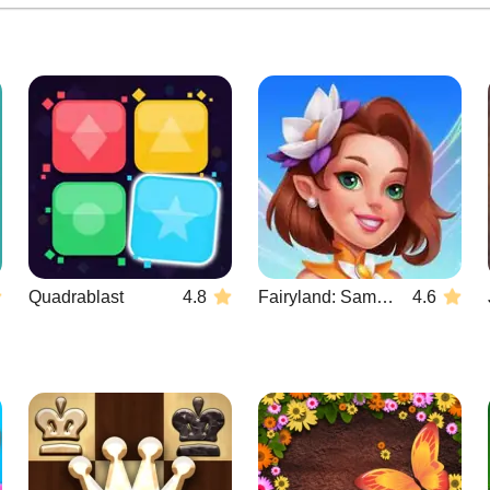
Quadrablast
4.8
Fairyland: Samenvoegen & Magie
4.6