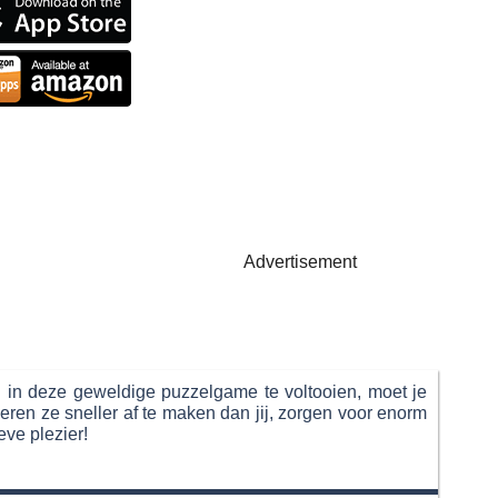
Advertisement
l in deze geweldige puzzelgame te voltooien, moet je
ren ze sneller af te maken dan jij, zorgen voor enorm
eve plezier!