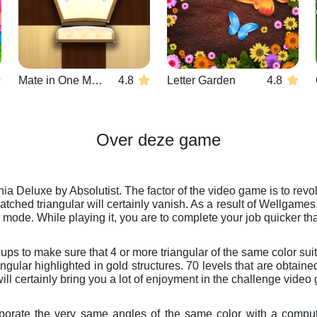
Mate in One Move
4.8
Letter Garden
4.8
Over deze game
ia Deluxe by Absolutist. The factor of the video game is to revol
matched triangular will certainly vanish. As a result of Wellgam
r mode. While playing it, you are to complete your job quicker th
s to make sure that 4 or more triangular of the same color suit t
riangular highlighted in gold structures. 70 levels that are obta
ill certainly bring you a lot of enjoyment in the challenge vide
corporate the very same angles of the same color with a compu