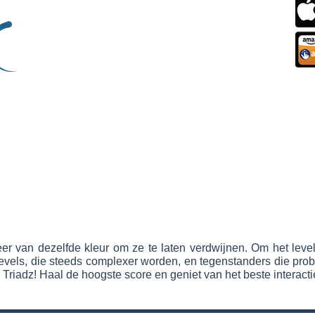
r van dezelfde kleur om ze te laten verdwijnen. Om het leve
vels, die steeds complexer worden, en tegenstanders die probe
 Triadz! Haal de hoogste score en geniet van het beste interacti