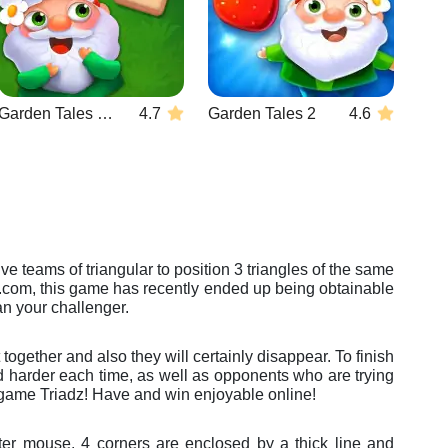
Garden Tales Mahjong
4.7
Garden Tales 2
4.6
ve teams of triangular to position 3 triangles of the same
es.com, this game has recently ended up being obtainable
an your challenger.
ogether and also they will certainly disappear. To finish
ined harder each time, as well as opponents who are trying
o game Triadz! Have and win enjoyable online!
ter mouse. 4 corners are enclosed by a thick line and