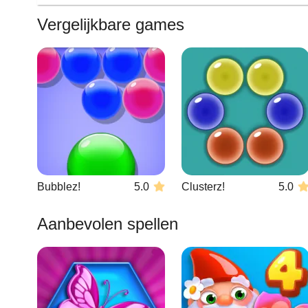
Vergelijkbare games
Bubblez!
5.0
Clusterz!
5.0
Aanbevolen spellen