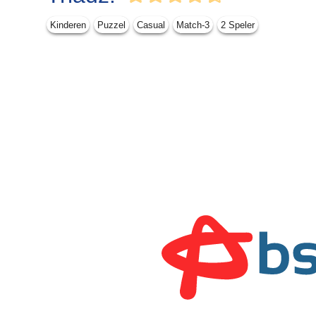
Kinderen
Puzzel
Casual
Match-3
2 Speler