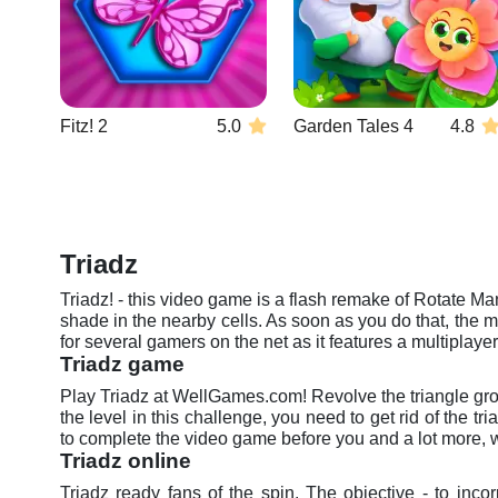
Fitz! 2
5.0
Garden Tales 4
4.8
Triadz
Triadz! - this video game is a flash remake of Rotate Man
shade in the nearby cells. As soon as you do that, the 
for several gamers on the net as it features a multiplaye
Triadz game
Play Triadz at WellGames.com! Revolve the triangle group
the level in this challenge, you need to get rid of the t
to complete the video game before you and a lot more, w
Triadz online
Triadz ready fans of the spin. The objective - to in