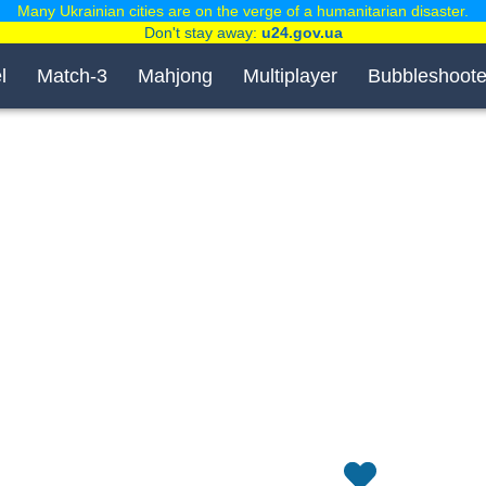
Many Ukrainian cities are on the verge of a humanitarian disaster.
Don't stay away:
u24.gov.ua
l
Match-3
Mahjong
Multiplayer
Bubbleshoote