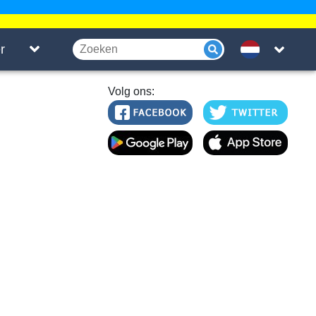
r
Volg ons: