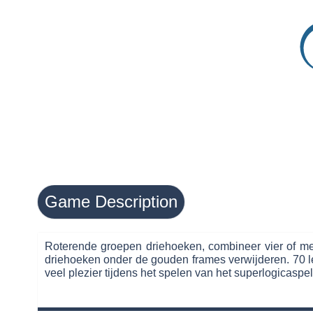
Game Description
Roterende groepen driehoeken, combineer vier of mee
driehoeken onder de gouden frames verwijderen. 70 le
veel plezier tijdens het spelen van het superlogicaspel