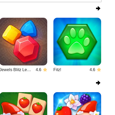
Jewels Blitz Legends
4.6
Fitz!
4.6