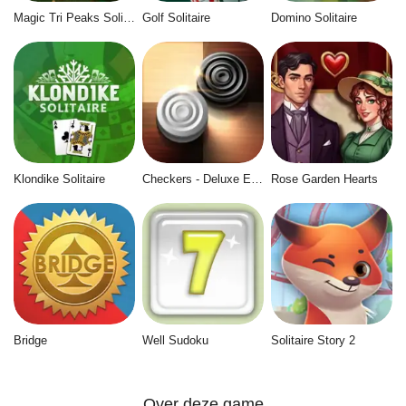
Magic Tri Peaks Solitaire
Golf Solitaire
Domino Solitaire
Klondike Solitaire
Checkers - Deluxe Edition
Rose Garden Hearts
Bridge
Well Sudoku
Solitaire Story 2
Over deze game