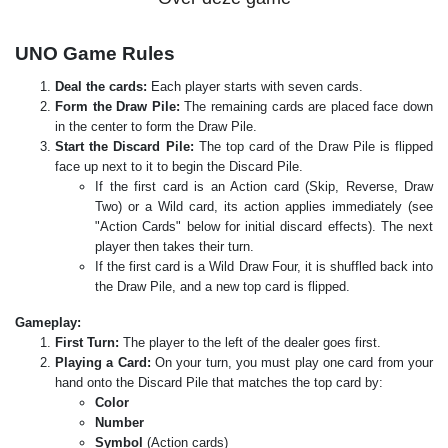
UNO Game Rules
Deal the cards:
Each player starts with seven cards.
Form the Draw Pile:
The remaining cards are placed face down
in the center to form the Draw Pile.
Start the Discard Pile:
The top card of the Draw Pile is flipped
face up next to it to begin the Discard Pile.
If the first card is an Action card (Skip, Reverse, Draw
Two) or a Wild card, its action applies immediately (see
"Action Cards" below for initial discard effects). The next
player then takes their turn.
If the first card is a Wild Draw Four, it is shuffled back into
the Draw Pile, and a new top card is flipped.
Gameplay:
First Turn:
The player to the left of the dealer goes first.
Playing a Card:
On your turn, you must play one card from your
hand onto the Discard Pile that matches the top card by:
Color
Number
Symbol
(Action cards)