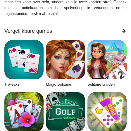
maar één kaart over hebt, anders krijg je twee kaarten straf. Gebruik
speciale actiekaarten om het spelverloop te veranderen en je
tegenstanders te slim af te zijn!
Vergelijkbare games
TriPeakz!
Magic Solitaire
Solitaire Garden