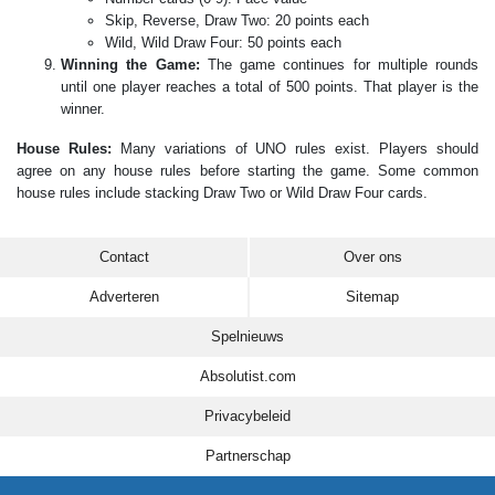
Skip, Reverse, Draw Two: 20 points each
Wild, Wild Draw Four: 50 points each
Winning the Game:
The game continues for multiple rounds
until one player reaches a total of 500 points. That player is the
winner.
House Rules:
Many variations of UNO rules exist. Players should
agree on any house rules before starting the game. Some common
house rules include stacking Draw Two or Wild Draw Four cards.
Contact
Over ons
Adverteren
Sitemap
Spelnieuws
Absolutist.com
Privacybeleid
Partnerschap