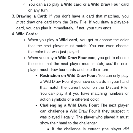
You can also play a
Wild card
or a
Wild Draw Four
card
on any turn.
Drawing a Card:
If you don't have a card that matches, you
must
draw one card from the Draw Pile. If you draw a playable
card, you can play it immediately. If not, your turn ends.
Wild Cards:
When you play a
Wild card
, you get to choose the color
that the next player must match. You can even choose
the color that was just played.
When you play a
Wild Draw Four
card, you get to choose
the color that the next player must match,
and
the next
player must draw four cards and lose their turn.
Restriction on Wild Draw Four:
You can only play
a Wild Draw Four if you have
no
cards in your hand
that match the current color on the Discard Pile.
You
can
play it if you have matching numbers or
action symbols of a different color.
Challenging a Wild Draw Four:
The next player
can challenge a Wild Draw Four if they suspect it
was played illegally. The player who played it must
show their hand to the challenger.
If the challenge is correct (the player
did