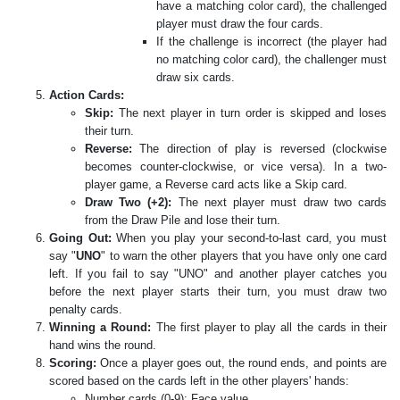
have a matching color card), the challenged
player must draw the four cards.
If the challenge is incorrect (the player had
no matching color card), the challenger must
draw six cards.
Action Cards:
Skip:
The next player in turn order is skipped and loses
their turn.
Reverse:
The direction of play is reversed (clockwise
becomes counter-clockwise, or vice versa). In a two-
player game, a Reverse card acts like a Skip card.
Draw Two (+2):
The next player must draw two cards
from the Draw Pile and lose their turn.
Going Out:
When you play your second-to-last card, you must
say "
UNO
" to warn the other players that you have only one card
left. If you fail to say "UNO" and another player catches you
before the next player starts their turn, you must draw two
penalty cards.
Winning a Round:
The first player to play all the cards in their
hand wins the round.
Scoring:
Once a player goes out, the round ends, and points are
scored based on the cards left in the other players' hands:
Number cards (0-9): Face value