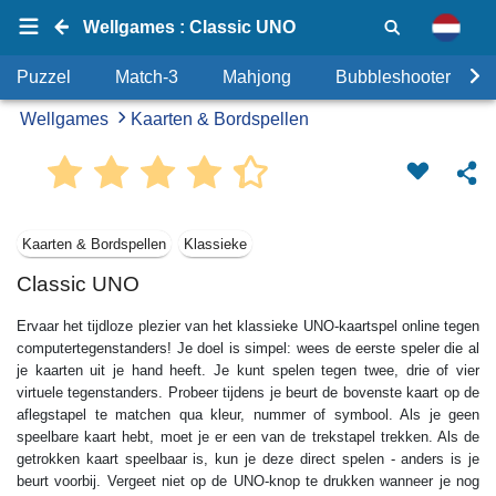
Wellgames : Classic UNO
Puzzel
Match-3
Mahjong
Bubbleshooter
Wellgames
Kaarten & Bordspellen
Kaarten & Bordspellen
Klassieke
Classic UNO
Ervaar het tijdloze plezier van het klassieke UNO-kaartspel online tegen
computertegenstanders! Je doel is simpel: wees de eerste speler die al
je kaarten uit je hand heeft. Je kunt spelen tegen twee, drie of vier
virtuele tegenstanders. Probeer tijdens je beurt de bovenste kaart op de
aflegstapel te matchen qua kleur, nummer of symbool. Als je geen
speelbare kaart hebt, moet je er een van de trekstapel trekken. Als de
getrokken kaart speelbaar is, kun je deze direct spelen - anders is je
beurt voorbij. Vergeet niet op de UNO-knop te drukken wanneer je nog