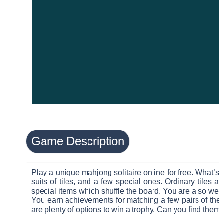
Game Description
Play a unique mahjong solitaire online for free. What’
suits of tiles, and a few special ones. Ordinary tiles
special items which shuffle the board. You are also welc
You earn achievements for matching a few pairs of the 
are plenty of options to win a trophy. Can you find them