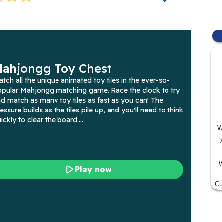
W
W
Cu