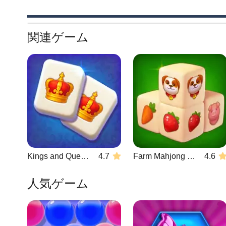
関連ゲーム
Kings and Queens Mahjong
4.7
Farm Mahjong 3D
4.6
人気ゲーム