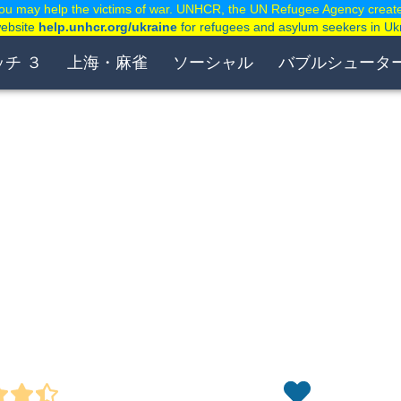
ou may help the victims of war. UNHCR, the UN Refugee Agency creat
website
help.unhcr.org/ukraine
for refugees and asylum seekers in Uk
ッチ ３
上海・麻雀
ソーシャル
バブルシュータ