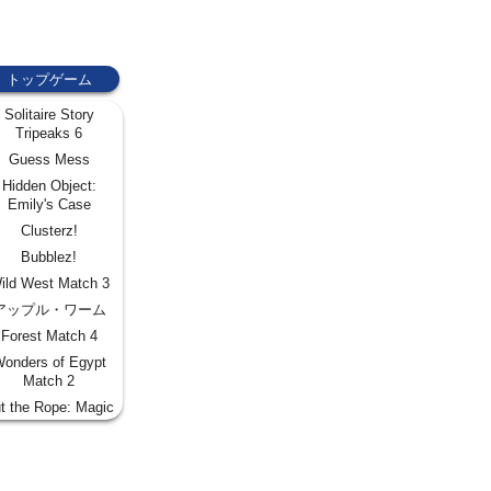
トップゲーム
Solitaire Story
Tripeaks 6
Guess Mess
Hidden Object:
Emily's Case
Clusterz!
Bubblez!
ild West Match 3
アップル・ワーム
Forest Match 4
onders of Egypt
Match 2
t the Rope: Magic