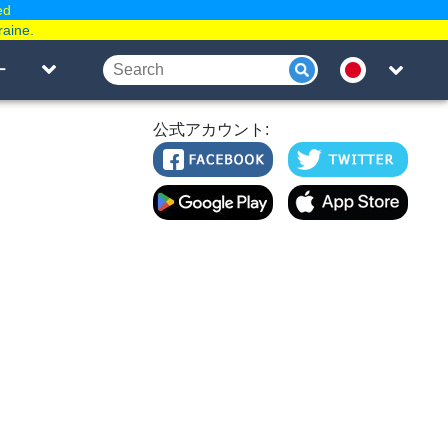
ed
raine.
ー
公式アカウント: