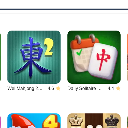
WellMahjong 2: Internet Community
4.6
Daily Solitaire Mahjong Classic
4.4