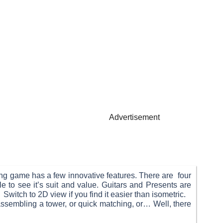
Advertisement
hing game has a few innovative features. There are four
le to see it’s suit and value. Guitars and Presents are
Switch to 2D view if you find it easier than isometric.
sassembling a tower, or quick matching, or… Well, there