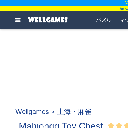
Y
the 
パズル
マ
Wellgames
上海・麻雀
Mahjongg Toy Chest