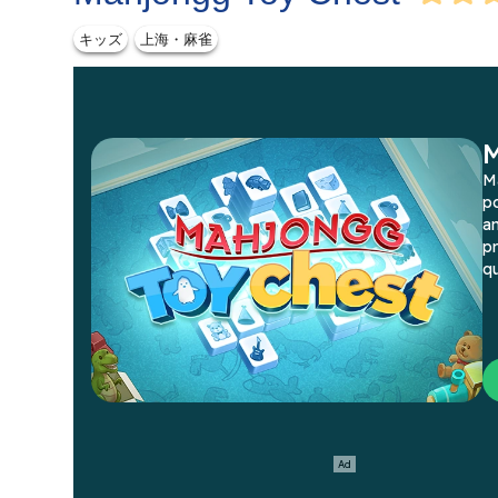
キッズ
上海・麻雀