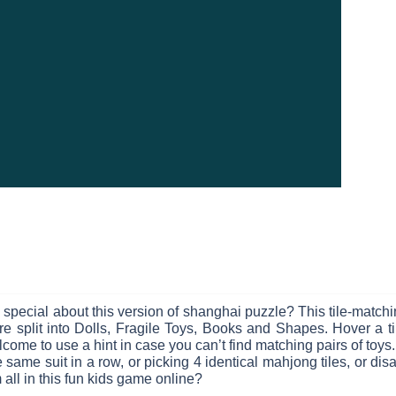
s special about this version of shanghai puzzle? This tile-matc
 are split into Dolls, Fragile Toys, Books and Shapes. Hover a ti
ome to use a hint in case you can’t find matching pairs of toys. 
same suit in a row, or picking 4 identical mahjong tiles, or di
 all in this fun kids game online?