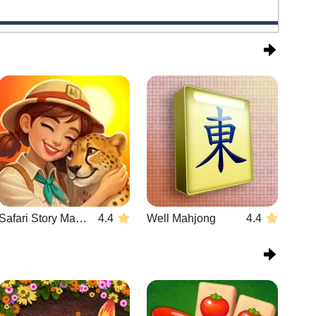
Safari Story Mahjong
4.4
Well Mahjong
4.4