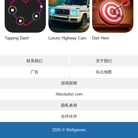
Tapping Dash
Luxury Highway Cars
Dart Hero
联系我们
关于我们
广告
站点地图
游戏新闻
Absolutist.com
隐私条例
合作伙伴
2026 © Wellgames