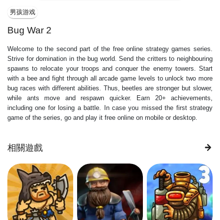
男孩游戏
Bug War 2
Welcome to the second part of the free online strategy games series.
Strive for domination in the bug world. Send the critters to neighbouring
spawns to relocate your troops and conquer the enemy towers. Start
with a bee and fight through all arcade game levels to unlock two more
bug races with different abilities. Thus, beetles are stronger but slower,
while ants move and respawn quicker. Earn 20+ achievements,
including one for losing a battle. In case you missed the first strategy
game of the series, go and play it free online on mobile or desktop.
相關遊戲