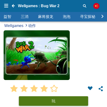
Wellgames : Bug War 2
益智
三消
麻将接龙
泡泡
寻宝探秘
Wellgames
动作
玩