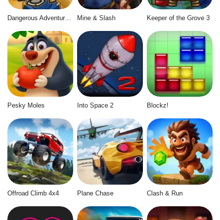
Dangerous Adventure 2
Mine & Slash
Keeper of the Grove 3
Pesky Moles
Into Space 2
Blockz!
Offroad Climb 4x4
Plane Chase
Clash & Run