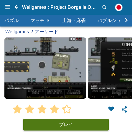
Wellgames : Project Borgs is Out of Control
パズル
マッチ ３
上海・麻雀
バブルシュータ
Wellgames
アーケード
プレイ