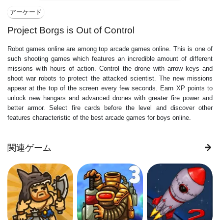
アーケード
Project Borgs is Out of Control
Robot games online are among top arcade games online. This is one of
such shooting games which features an incredible amount of different
missions with hours of action. Control the drone with arrow keys and
shoot war robots to protect the attacked scientist. The new missions
appear at the top of the screen every few seconds. Earn XP points to
unlock new hangars and advanced drones with greater fire power and
better armor. Select fire cards before the level and discover other
features characteristic of the best arcade games for boys online.
関連ゲーム