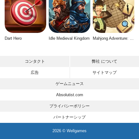
Dart Hero
Idle Medieval Kingdom
Mahjong Adventure: World Quest
コンタクト
弊社 について
広告
サイトマップ
ゲームニュース
Absolutist.com
プライバシーポリシー
パートナーシップ
2026 © Wellgames