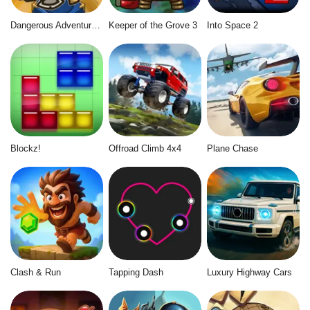
Dangerous Adventure 2
Keeper of the Grove 3
Into Space 2
Blockz!
Offroad Climb 4x4
Plane Chase
Clash & Run
Tapping Dash
Luxury Highway Cars