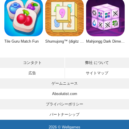
Tile Guru Match Fun
Shumujong™ (digitz mahjong)
Mahjongg Dark Dimensions
コンタクト
弊社 について
広告
サイトマップ
ゲームニュース
Absolutist.com
プライバシーポリシー
パートナーシップ
2026 © Wellgames