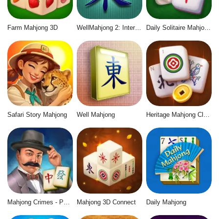
Farm Mahjong 3D
WellMahjong 2: Internet Community
Daily Solitaire Mahjong Classic
Safari Story Mahjong
Well Mahjong
Heritage Mahjong Classic
Mahjong Crimes - Puzzle Story
Mahjong 3D Connect
Daily Mahjong