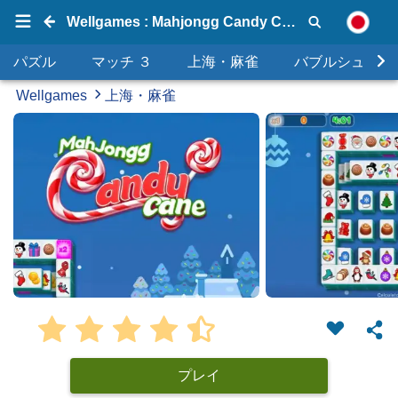
Wellgames : Mahjongg Candy Cane
パズル
マッチ ３
上海・麻雀
バブルシュータ
Wellgames
上海・麻雀
プレイ