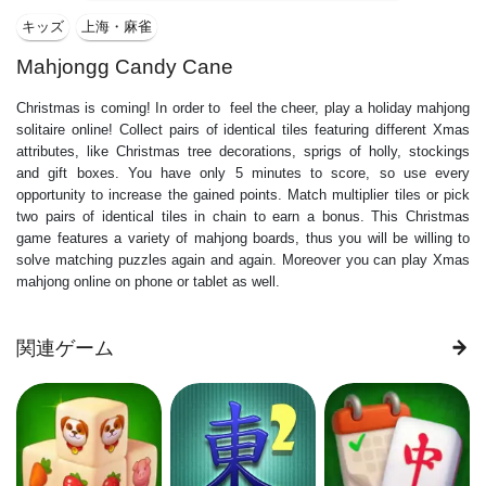
キッズ
上海・麻雀
Mahjongg Candy Cane
Christmas is coming! In order to feel the cheer, play a holiday mahjong
solitaire online! Collect pairs of identical tiles featuring different Xmas
attributes, like Christmas tree decorations, sprigs of holly, stockings
and gift boxes. You have only 5 minutes to score, so use every
opportunity to increase the gained points. Match multiplier tiles or pick
two pairs of identical tiles in chain to earn a bonus. This Christmas
game features a variety of mahjong boards, thus you will be willing to
solve matching puzzles again and again. Moreover you can play Xmas
mahjong online on phone or tablet as well.
関連ゲーム