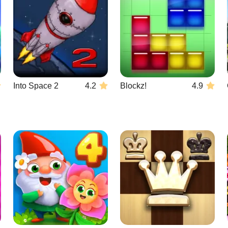
Into Space 2
4.2
Blockz!
4.9