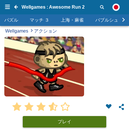
Wellgames : Awesome Run 2
パズル
マッチ ３
上海・麻雀
バブルシュータ
Wellgames
アクション
プレイ