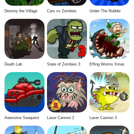
Destroy the Village
Cars vs Zombies
Under The Rubble
Death Lab
State of Zombies 3
Effing Worms Xmas
Awesome Seaquest
Laser Cannon 2
Laser Cannon 3