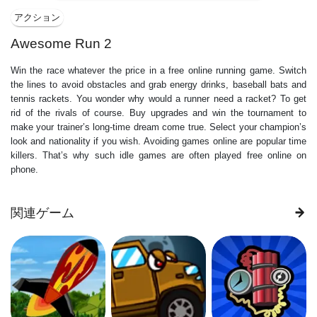
アクション
Awesome Run 2
Win the race whatever the price in a free online running game. Switch
the lines to avoid obstacles and grab energy drinks, baseball bats and
tennis rackets. You wonder why would a runner need a racket? To get
rid of the rivals of course. Buy upgrades and win the tournament to
make your trainer’s long-time dream come true. Select your champion’s
look and nationality if you wish. Avoiding games online are popular time
killers. That’s why such idle games are often played free online on
phone.
関連ゲーム