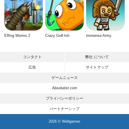
Effing Worms 2
Crazy Golf-Ish
Immense Army
コンタクト
弊社 について
広告
サイトマップ
ゲームニュース
Absolutist.com
プライバシーポリシー
パートナーシップ
2026 © Wellgames