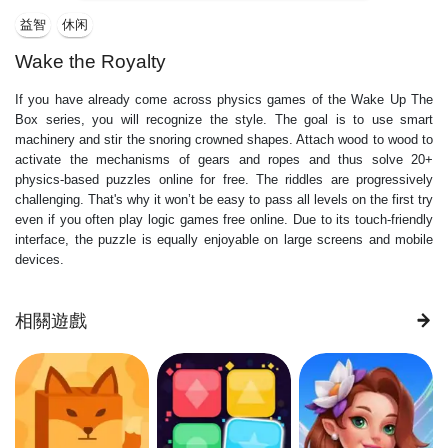
益智
休闲
Wake the Royalty
If you have already come across physics games of the Wake Up The
Box series, you will recognize the style. The goal is to use smart
machinery and stir the snoring crowned shapes. Attach wood to wood to
activate the mechanisms of gears and ropes and thus solve 20+
physics-based puzzles online for free. The riddles are progressively
challenging. That's why it won’t be easy to pass all levels on the first try
even if you often play logic games free online. Due to its touch-friendly
interface, the puzzle is equally enjoyable on large screens and mobile
devices.
相關遊戲