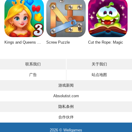
Kings and Queens Match 3
Screw Puzzle
Cut the Rope: Magic
联系我们
关于我们
广告
站点地图
游戏新闻
Absolutist.com
隐私条例
合作伙伴
2026 © Wellgames