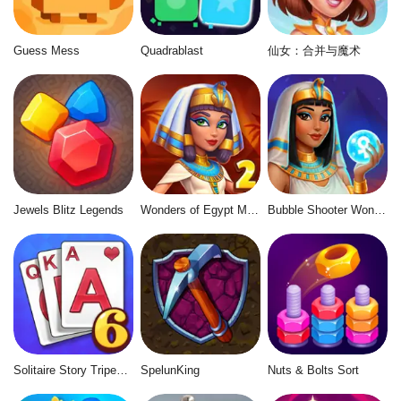
Guess Mess
Quadrablast
仙女：合并与魔术
Jewels Blitz Legends
Wonders of Egypt Match 2
Bubble Shooter Wonders of Egypt
Solitaire Story Tripeaks 6
SpelunKing
Nuts & Bolts Sort