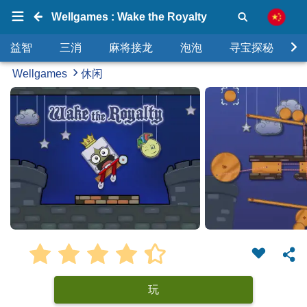
Wellgames : Wake the Royalty
益智
三消
麻将接龙
泡泡
寻宝探秘
Wellgames
休闲
玩