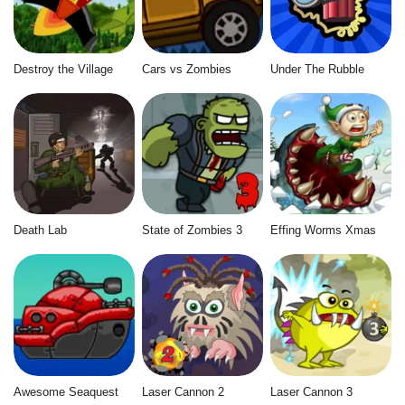
Destroy the Village
Cars vs Zombies
Under The Rubble
Death Lab
State of Zombies 3
Effing Worms Xmas
Awesome Seaquest
Laser Cannon 2
Laser Cannon 3