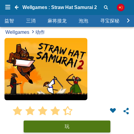
Wellgames : Straw Hat Samurai 2
益智
三消
麻将接龙
泡泡
寻宝探秘
Wellgames
动作
玩