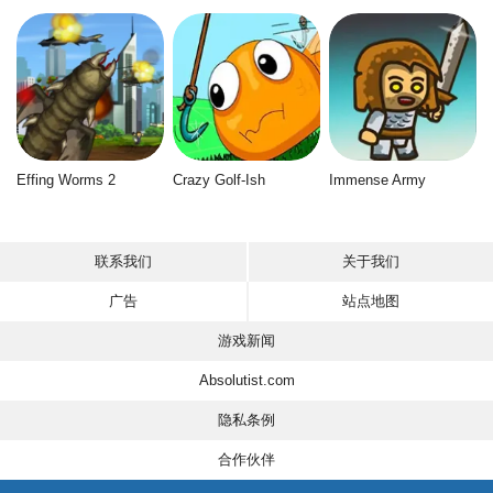
Effing Worms 2
Crazy Golf-Ish
Immense Army
联系我们
关于我们
广告
站点地图
游戏新闻
Absolutist.com
隐私条例
合作伙伴