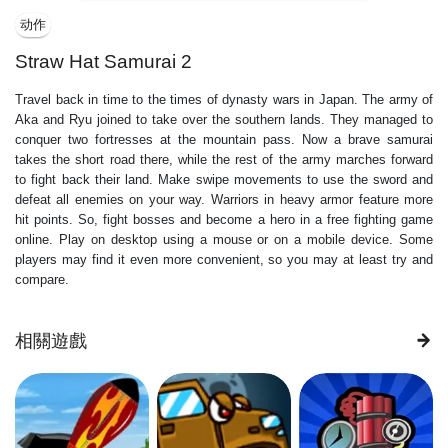
动作
Straw Hat Samurai 2
Travel back in time to the times of dynasty wars in Japan. The army of
Aka and Ryu joined to take over the southern lands. They managed to
conquer two fortresses at the mountain pass. Now a brave samurai
takes the short road there, while the rest of the army marches forward
to fight back their land. Make swipe movements to use the sword and
defeat all enemies on your way. Warriors in heavy armor feature more
hit points. So, fight bosses and become a hero in a free fighting game
online. Play on desktop using a mouse or on a mobile device. Some
players may find it even more convenient, so you may at least try and
compare.
相關遊戲