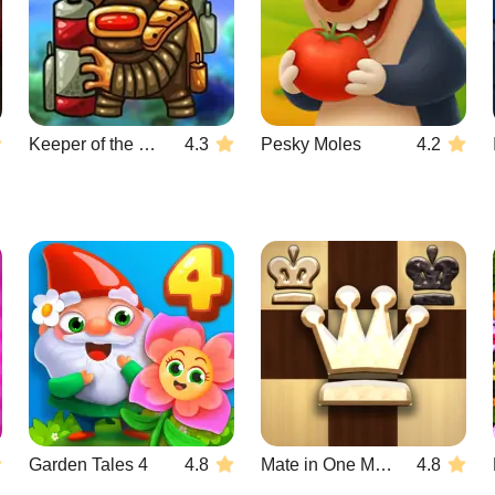
Keeper of the Grove 3
4.3
Pesky Moles
4.2
Garden Tales 4
4.8
Mate in One Move
4.8