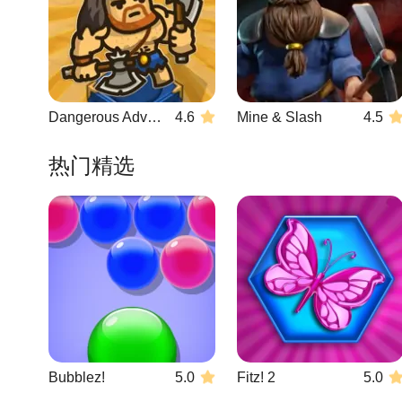
Dangerous Adventure 2
4.6
Mine & Slash
4.5
热门精选
Bubblez!
5.0
Fitz! 2
5.0