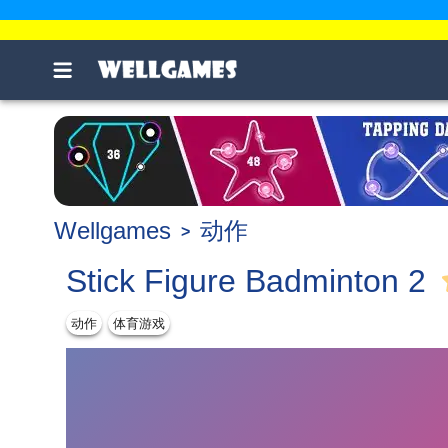
Wellgames
动作
Stick Figure Badminton 2
动作
体育游戏