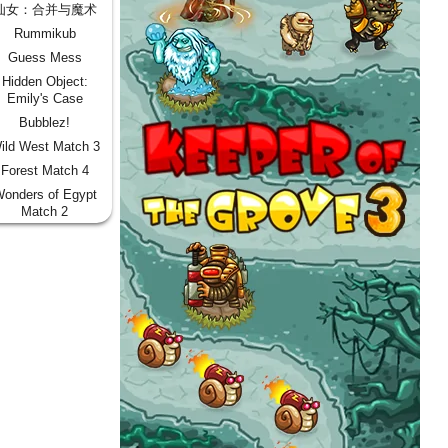
仙女：合并与魔术
Rummikub
Guess Mess
Hidden Object:
Emily's Case
Bubblez!
ild West Match 3
Forest Match 4
onders of Egypt
Match 2