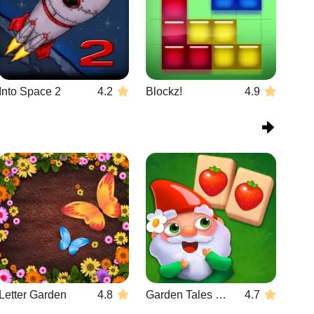
Into Space 2
4.2
Blockz!
4.9
Letter Garden
4.8
Garden Tales Mahjong
4.7