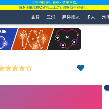
尽管中国呼吁和平和尊重主权,
俄罗斯继续在被占领土上进行侵略战争和暴行。
益智
三消
麻将接龙
多人
泡