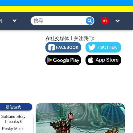
泡
在社交媒体上关注我们:
最佳游戏
Solitaire Story
Tripeaks 6
Pesky Moles