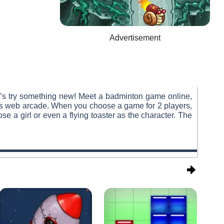
Advertisement
t’s try something new! Meet a badminton game online,
this web arcade. When you choose a game for 2 players,
e a girl or even a flying toaster as the character. The