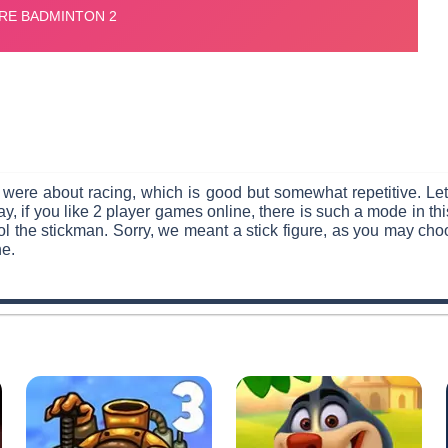
 were about racing, which is good but somewhat repetitive. Le
y, if you like 2 player games online, there is such a mode in 
 the stickman. Sorry, we meant a stick figure, as you may choos
ne.