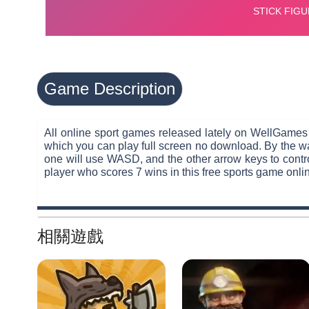
Game Description
All online sport games released lately on WellGames
which you can play full screen no download. By the wa
one will use WASD, and the other arrow keys to control
player who scores 7 wins in this free sports game onli
相關遊戲