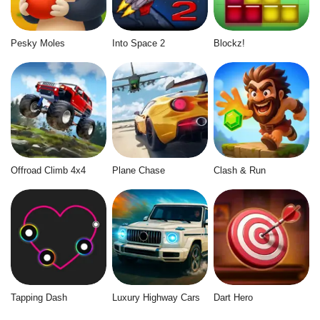
Pesky Moles
Into Space 2
Blockz!
Offroad Climb 4x4
Plane Chase
Clash & Run
Tapping Dash
Luxury Highway Cars
Dart Hero