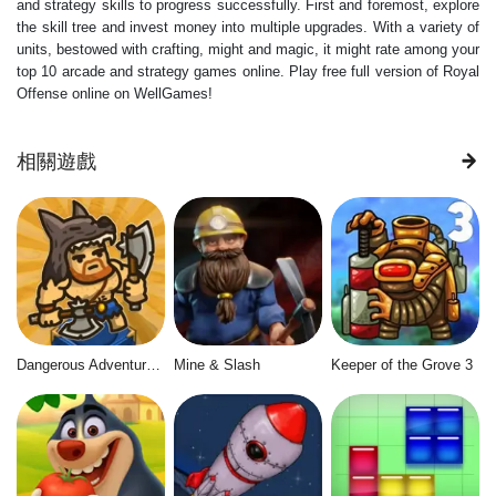
and strategy skills to progress successfully. First and foremost, explore
the skill tree and invest money into multiple upgrades. With a variety of
units, bestowed with crafting, might and magic, it might rate among your
top 10 arcade and strategy games online. Play free full version of Royal
Offense online on WellGames!
相關遊戲
Dangerous Adventure 2
Mine & Slash
Keeper of the Grove 3