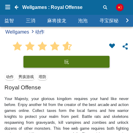
Wellgames : Royal Offense
益智
三消
麻将接龙
泡泡
寻宝探秘
Wellgames
动作
玩
动作
男孩游戏
塔防
Royal Offense
Your Majesty, your glorious kingdom requires your hand like never
before. Enjoy another hit from the creator of the best arcade and action
games online. Collect taxes form the local farms and hire warrior
knights to protect your realm from peril. Battle rats and skeletons
respawning from graveyards, kill vampires and zombies and unlock
dozens of other monsters. This free web game requires both fighting