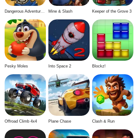
Dangerous Adventure 2
Mine & Slash
Keeper of the Grove 3
Pesky Moles
Into Space 2
Blockz!
Offroad Climb 4x4
Plane Chase
Clash & Run