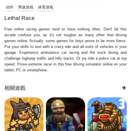
动作
男孩游戏
体育游戏
Lethal Race
Free online racing games tend to have striking titles. Don't let this
arcade confuse you, as it's not tougher as many other free driving
games online. Actually, some games for boys prove to be more fierce.
Put your skills to test with a crazy ride and all sorts of vehicles in your
garage. Experience ambulance car racing and fire truck diving and
challenge highway traffic and hilly tracks. Or joy ride a police car at top
speed. Prove extreme racer in this free driving simulator online on your
tablet, PC or smartphone.
相關遊戲