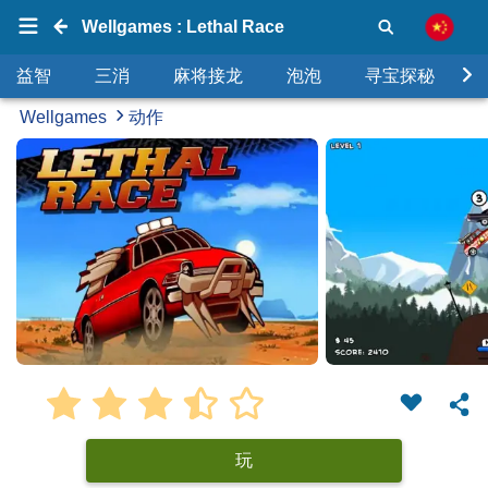
Wellgames : Lethal Race
益智
三消
麻将接龙
泡泡
寻宝探秘
Wellgames
动作
玩