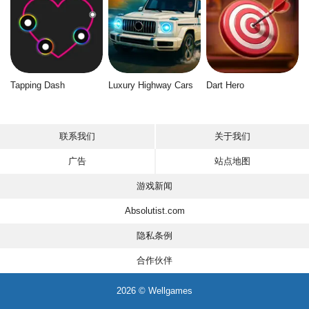
Tapping Dash
Luxury Highway Cars
Dart Hero
联系我们
关于我们
广告
站点地图
游戏新闻
Absolutist.com
隐私条例
合作伙伴
2026 © Wellgames