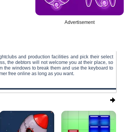
Advertisement
htclubs and production facilities and pick their select
ss, the debtors will not welcome you at their place, so
rom the windows to break them and use the keyboard to
rmer free online as long as you want.