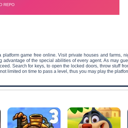
 platform game free online. Visit private houses and farms, nig
g advantage of the special abilities of every agent. As may gue
eed. Search for keys, to open the locked doors, throw stuff f
not limited on time to pass a level, thus you may play the platfo