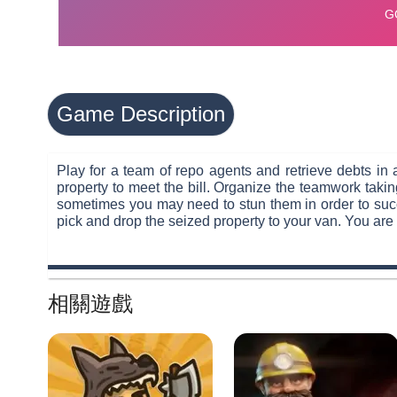
Game Description
Play for a team of repo agents and retrieve debts in a
property to meet the bill. Organize the teamwork takin
sometimes you may need to stun them in order to succ
pick and drop the seized property to your van. You are 
相關遊戲