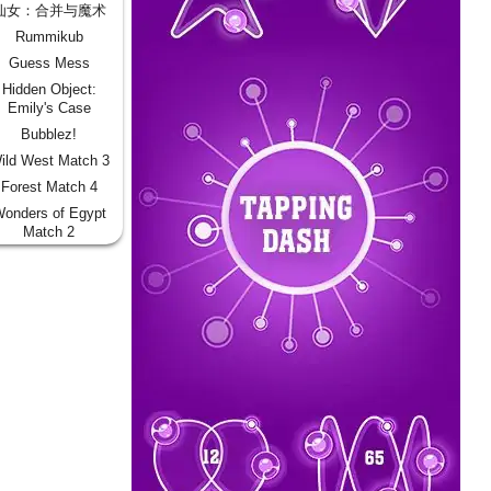
仙女：合并与魔术
Rummikub
Guess Mess
Hidden Object:
Emily's Case
Bubblez!
ild West Match 3
Forest Match 4
onders of Egypt
Match 2