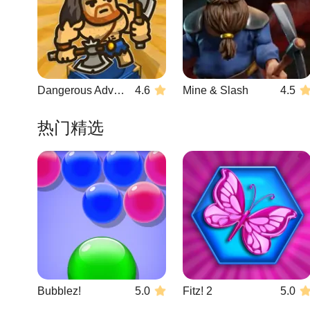
Dangerous Adventure 2
4.6
Mine & Slash
4.5
热门精选
Bubblez!
5.0
Fitz! 2
5.0