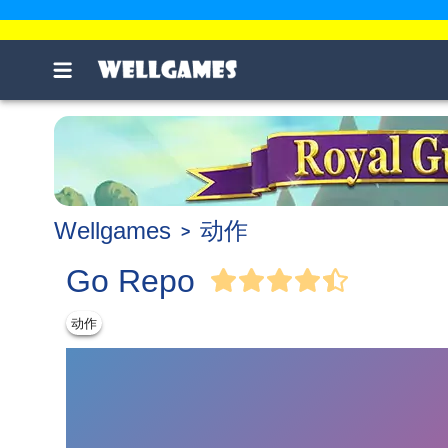
Wellgames
动作
Go Repo
动作