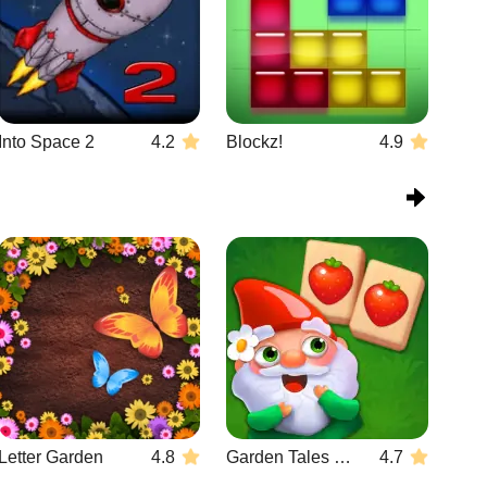
Into Space 2
4.2
Blockz!
4.9
Letter Garden
4.8
Garden Tales Mahjong
4.7