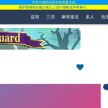
尽管中国呼吁和平和尊重主权,
俄罗斯继续在被占领土上进行侵略战争和暴行。
益智
三消
麻将接龙
多人
泡