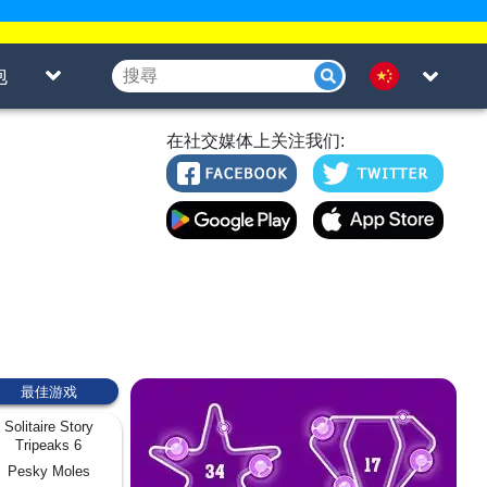
泡
在社交媒体上关注我们:
最佳游戏
Solitaire Story
Tripeaks 6
Pesky Moles