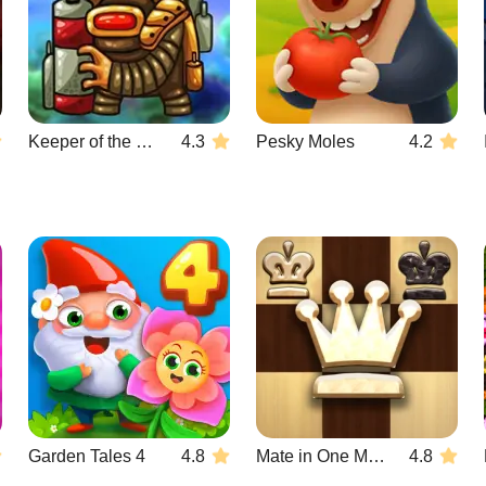
Keeper of the Grove 3
4.3
Pesky Moles
4.2
Garden Tales 4
4.8
Mate in One Move
4.8