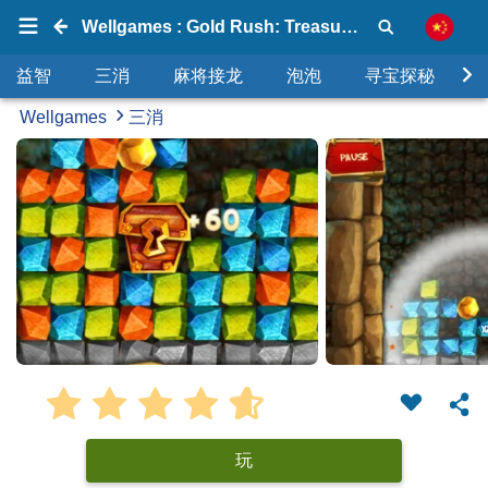
Wellgames : Gold Rush: Treasure Hunt
益智
三消
麻将接龙
泡泡
寻宝探秘
Wellgames
三消
玩