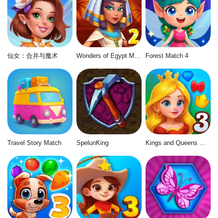
仙女：合并与魔术
Wonders of Egypt Match 2
Forest Match 4
Travel Story Match
SpelunKing
Kings and Queens Match 3