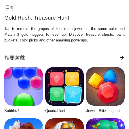
三消
Gold Rush: Treasure Hunt
Tap to remove the gropus of 3 or more jewels of the same color and
Match 3 gold nuggets to level up. Discover treasure chests, paint
buckets, color picks and other amasing powerups.
相關遊戲
Bubblez!
Quadrablast
Jewels Blitz Legends