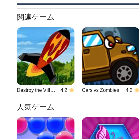
関連ゲーム
Destroy the Village
4.2
Cars vs Zombies
4.2
人気ゲーム