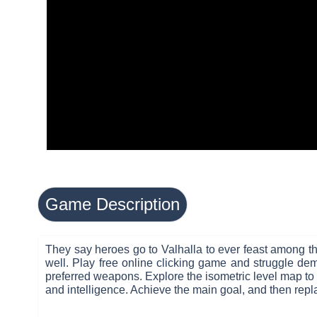
Game Description
They say heroes go to Valhalla to ever feast among the
well. Play free online clicking game and struggle de
preferred weapons. Explore the isometric level map to h
and intelligence. Achieve the main goal, and then repla