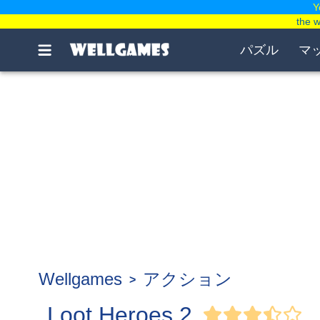
Y
the 
パズル
マ
Wellgames
アクション
Loot Heroes 2