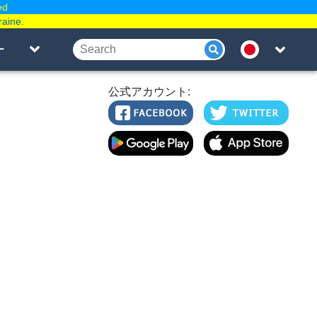
ed
raine.
ー
公式アカウント: