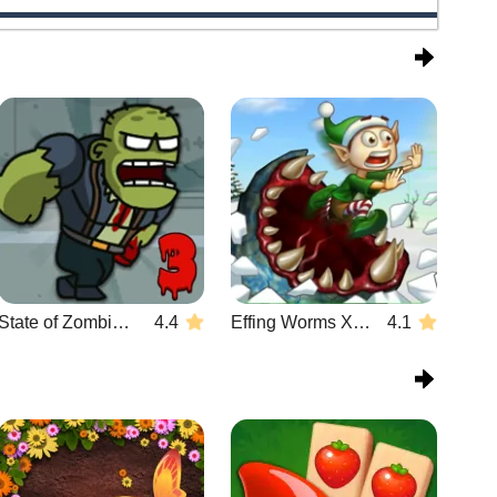
State of Zombies 3
4.4
Effing Worms Xmas
4.1