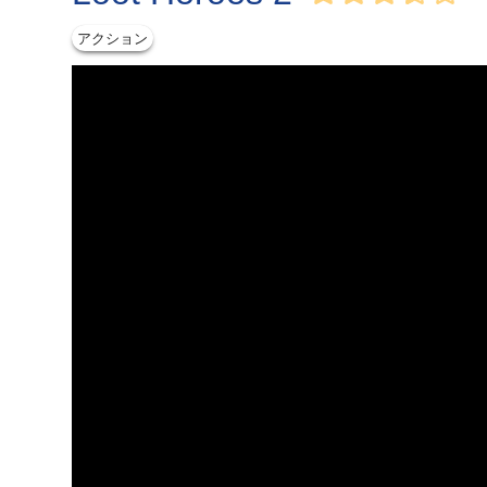
アクション