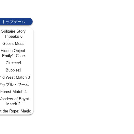
トップゲーム
Solitaire Story
Tripeaks 6
Guess Mess
Hidden Object:
Emily's Case
Clusterz!
Bubblez!
ild West Match 3
アップル・ワーム
Forest Match 4
onders of Egypt
Match 2
t the Rope: Magic