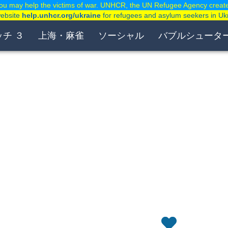
ou may help the victims of war. UNHCR, the UN Refugee Agency creat
website
help.unhcr.org/ukraine
for refugees and asylum seekers in Uk
ッチ ３
上海・麻雀
ソーシャル
バブルシュータ