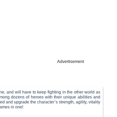
Advertisement
e, and will have to keep fighting in the other world as
mong dozens of heroes with their unique abilities and
 and upgrade the character’s strength, agility, vitality
games in one!