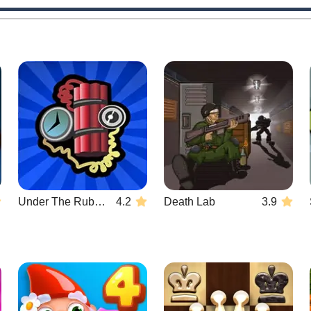
Under The Rubble
4.2
Death Lab
3.9