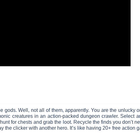
 gods. Well, not all of them, apparently. You are the unlucky on
monic creatures in an action-packed dungeon crawler. Select a
unt for chests and grab the loot. Recycle the finds you don’t need
y the clicker with another hero. It’s like having 20+ free action 