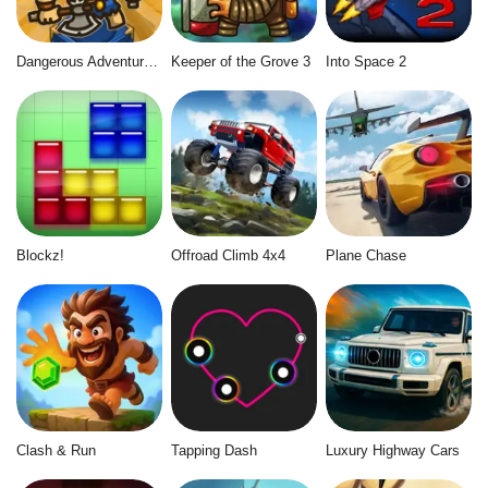
Dangerous Adventure 2
Keeper of the Grove 3
Into Space 2
Blockz!
Offroad Climb 4x4
Plane Chase
Clash & Run
Tapping Dash
Luxury Highway Cars