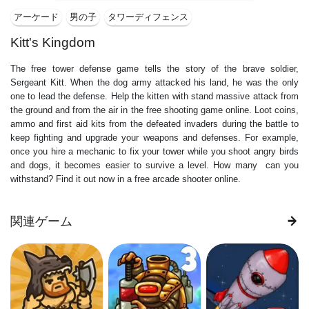
アーケード
男の子
タワーディフェンス
Kitt's Kingdom
The free tower defense game tells the story of the brave soldier,
Sergeant Kitt. When the dog army attacked his land, he was the only
one to lead the defense. Help the kitten with stand massive attack from
the ground and from the air in the free shooting game online. Loot coins,
ammo and first aid kits from the defeated invaders during the battle to
keep fighting and upgrade your weapons and defenses. For example,
once you hire a mechanic to fix your tower while you shoot angry birds
and dogs, it becomes easier to survive a level. How many can you
withstand? Find it out now in a free arcade shooter online.
関連ゲーム