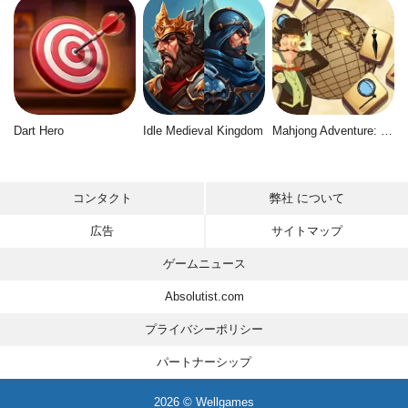
Dart Hero
Idle Medieval Kingdom
Mahjong Adventure: World Quest
コンタクト
弊社 について
広告
サイトマップ
ゲームニュース
Absolutist.com
プライバシーポリシー
パートナーシップ
2026 © Wellgames