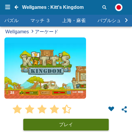
Wellgames : Kitt's Kingdom
パズル
マッチ ３
上海・麻雀
バブルシュータ
Wellgames
アーケード
プレイ